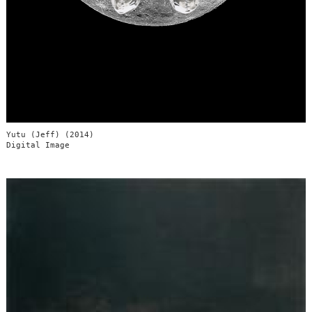
Yutu (Jeff) (2014)
Digital Image