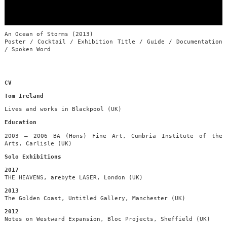
An Ocean of Storms (2013)
Poster / Cocktail / Exhibition Title / Guide / Documentation
/ Spoken Word
CV
Tom Ireland
Lives and works in Blackpool (UK)
Education
2003 – 2006 BA (Hons) Fine Art, Cumbria Institute of the
Arts, Carlisle (UK)
Solo Exhibitions
2017
THE HEAVENS, arebyte LASER, London (UK)
2013
The Golden Coast, Untitled Gallery, Manchester (UK)
2012
Notes on Westward Expansion, Bloc Projects, Sheffield (UK)