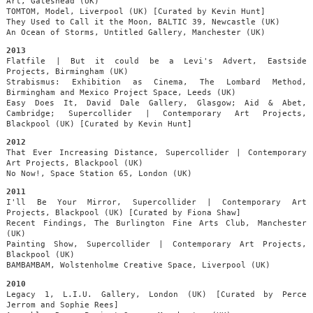
Art, Gateshead (UK)
TOMTOM, Model, Liverpool (UK) [Curated by Kevin Hunt]
They Used to Call it the Moon, BALTIC 39, Newcastle (UK)
An Ocean of Storms, Untitled Gallery, Manchester (UK)
2013
Flatfile | But it could be a Levi's Advert, Eastside
Projects, Birmingham (UK)
Strabismus: Exhibition as Cinema, The Lombard Method,
Birmingham and Mexico Project Space, Leeds (UK)
Easy Does It, David Dale Gallery, Glasgow; Aid & Abet,
Cambridge; Supercollider | Contemporary Art Projects,
Blackpool (UK) [Curated by Kevin Hunt]
2012
That Ever Increasing Distance, Supercollider | Contemporary
Art Projects, Blackpool (UK)
No Now!, Space Station 65, London (UK)
2011
I'll Be Your Mirror, Supercollider | Contemporary Art
Projects, Blackpool (UK) [Curated by Fiona Shaw]
Recent Findings, The Burlington Fine Arts Club, Manchester
(UK)
Painting Show, Supercollider | Contemporary Art Projects,
Blackpool (UK)
BAMBAMBAM, Wolstenholme Creative Space, Liverpool (UK)
2010
Legacy 1, L.I.U. Gallery, London (UK) [Curated by Perce
Jerrom and Sophie Rees]