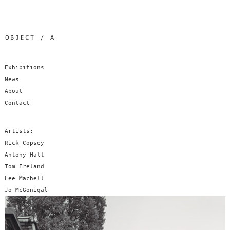
Exhibitions
News
About
Contact
Artists:
Rick Copsey
Antony Hall
Tom Ireland
Lee Machell
Jo McGonigal