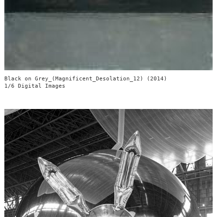
Black on Grey_(Magnificent_Desolation_12) (2014)
1/6 Digital Images