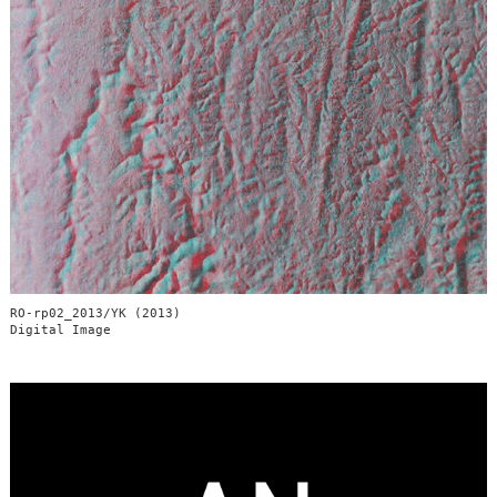
RO-rp02_2013/YK (2013)
Digital Image