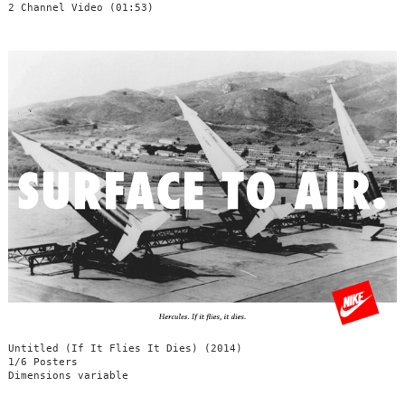
2 Channel Video (01:53)
Untitled (If It Flies It Dies) (2014)
1/6 Posters
Dimensions variable