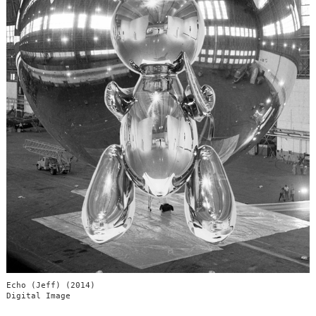
Echo (Jeff) (2014)
Digital Image