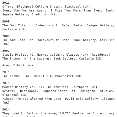
2011
Offers (Blackpool Culture Shops), Blackpool (UK)
Every Day We Are Apart, I Miss You More Than Ever, South
Square Gallery, Bradford (UK)
2009
The Sum Total of Endeavours to Date, Badger Badger Gallery,
Carlisle (UK)
2008
The Sum Total of Endeavours to Date, Bank Gallery, Carlisle
(UK)
2007
Studio Project #9, Market Gallery, Glasgow (UK) [Residency]
The Triumph of the Squares, Bank Gallery, Carlisle (UK)
Group Exhibitions
2016
The Kármán Line, OBJECT / A, Manchester (UK)
2015
Modern History Vol. II, The Atkinson, Southport (UK)
Destroy Blackpool, Supercollider at Abingdon Studios,
Blackpool (UK)
Finite Project Altered When Open, David Dale Gallery, Glasgow
(UK)
2014
They Used to Call it the Moon, BALTIC Centre for Contemporary