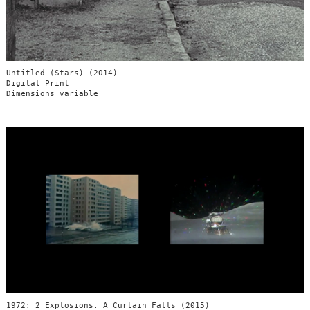
Untitled (Stars) (2014)
Digital Print
Dimensions variable
1972: 2 Explosions. A Curtain Falls (2015)